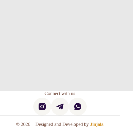
Connect with us
©
2026 - Designed and Developed by
Jinjala