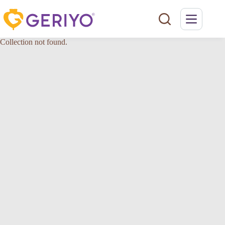
Skip
to
content
Collection not found.