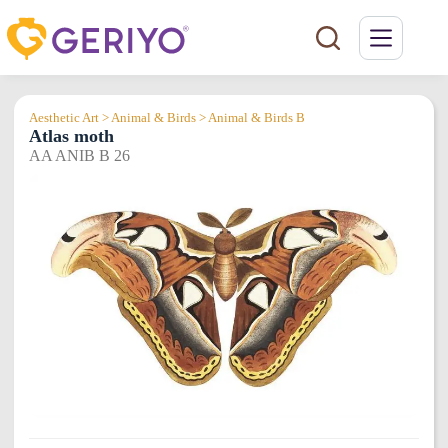
Skip
to
content
Aesthetic Art > Animal & Birds > Animal & Birds B
Atlas moth
AA ANIB B 26