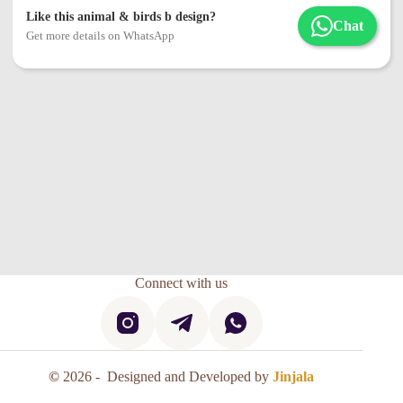
Like this animal & birds b design?
Chat
Get more details on WhatsApp
Connect with us
©
2026 - Designed and Developed by
Jinjala