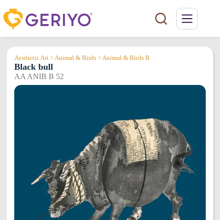
Skip
to
content
Aesthetic Art > Animal & Birds > Animal & Birds B
Black bull
AA ANIB B 52