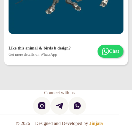
Like this animal & birds b design?
Chat
Get more details on WhatsApp
Connect with us
©
2026 - Designed and Developed by
Jinjala