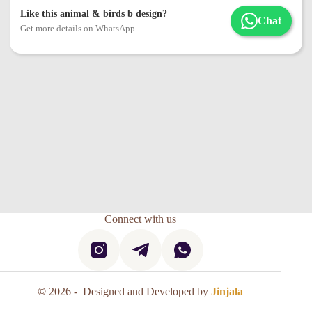
Like this animal & birds b design?
Chat
Get more details on WhatsApp
Connect with us
©
2026 - Designed and Developed by
Jinjala