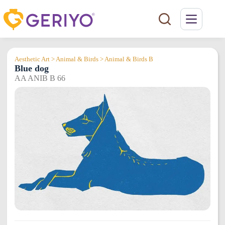
Skip
to
content
Aesthetic Art > Animal & Birds > Animal & Birds B
Blue dog
AA ANIB B 66