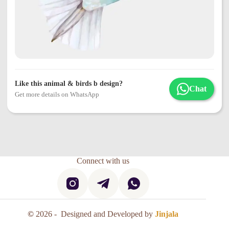
Like this animal & birds b design?
Chat
Get more details on WhatsApp
Connect with us
©
2026 - Designed and Developed by
Jinjala