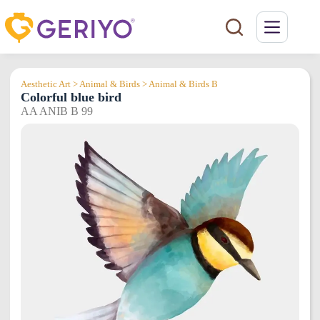
Skip
to
content
Aesthetic Art > Animal & Birds > Animal & Birds B
Colorful blue bird
AA ANIB B 99