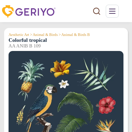
Skip
to
content
Aesthetic Art > Animal & Birds > Animal & Birds B
Colorful tropical
AA ANIB B 109