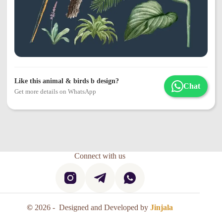
Like this animal & birds b design?
Chat
Get more details on WhatsApp
Connect with us
©
2026 - Designed and Developed by
Jinjala