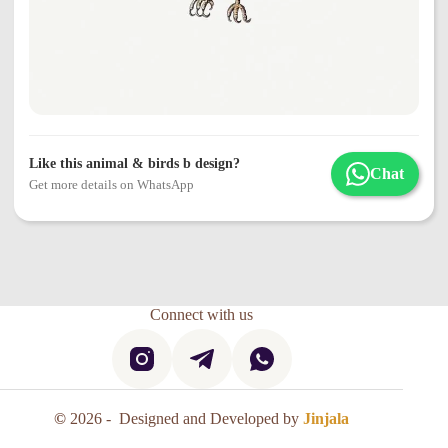
Like this animal & birds b design?
Chat
Get more details on WhatsApp
Connect with us
©
2026 - Designed and Developed by
Jinjala