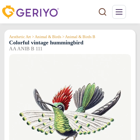
Skip
to
content
Aesthetic Art > Animal & Birds > Animal & Birds B
Colorful vintage hummingbird
AA ANIB B 111