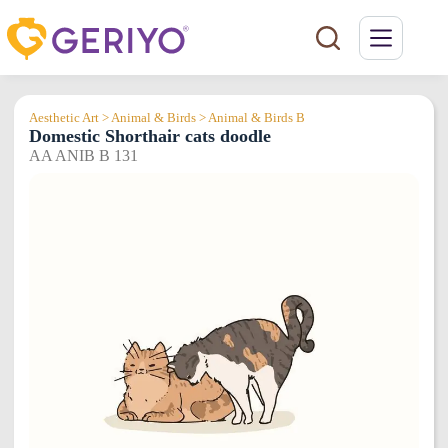
Skip
to
content
Aesthetic Art > Animal & Birds > Animal & Birds B
Domestic Shorthair cats doodle
AA ANIB B 131