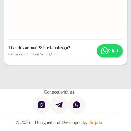
Like this animal & birds b design?
Chat
Get more details on WhatsApp
Connect with us
©
2026 - Designed and Developed by
Jinjala