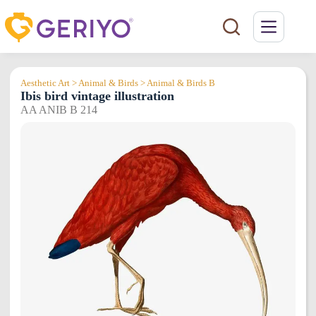
Skip
to
content
Aesthetic Art > Animal & Birds > Animal & Birds B
Ibis bird vintage illustration
AA ANIB B 214