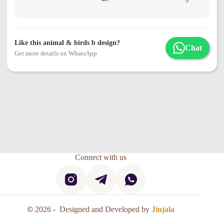
Like this animal & birds b design?
Chat
Get more details on WhatsApp
Connect with us
©
2026 - Designed and Developed by
Jinjala