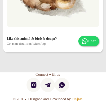
Like this animal & birds b design?
Chat
Get more details on WhatsApp
Connect with us
©
2026 - Designed and Developed by
Jinjala