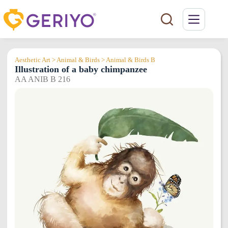
Skip
to
content
Aesthetic Art > Animal & Birds > Animal & Birds B
Illustration of a baby chimpanzee
AA ANIB B 216