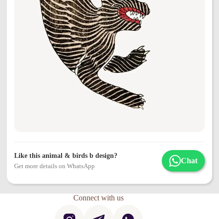
Like this animal & birds b design?
Chat
Get more details on WhatsApp
Connect with us