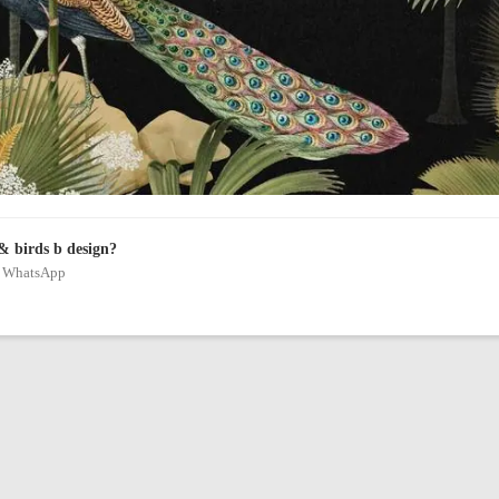
& birds b design?
on WhatsApp