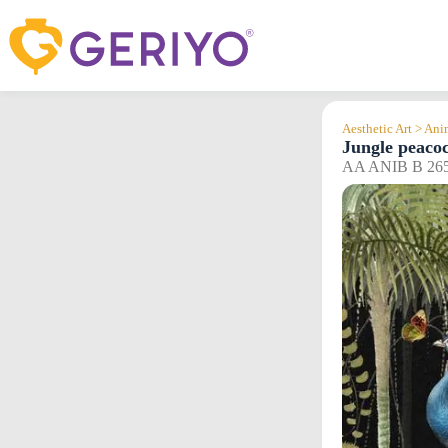
Skip
to
content
Aesthetic Art > An
Jungle peaco
AA ANIB B 26