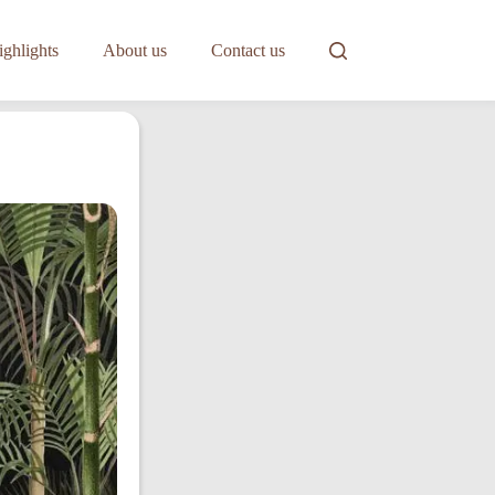
ghlights
About us
Contact us