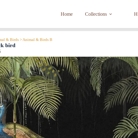
Home
Collections
Hi
imal & Birds > Animal & Birds B
ck bird
5