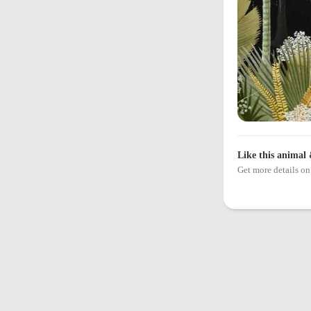
Like this animal 
Get more details 