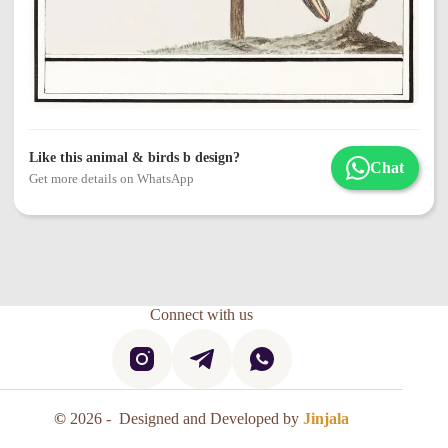
Like this animal & birds b design?
Chat
Get more details on WhatsApp
Connect with us
©
2026 - Designed and Developed by
Jinjala