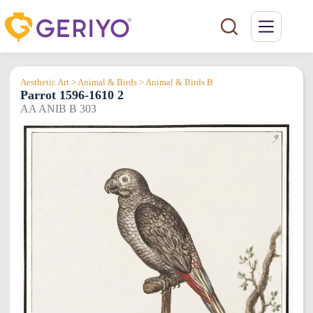
Skip
to
content
Aesthetic Art > Animal & Birds > Animal & Birds B
Parrot 1596-1610 2
AA ANIB B 303