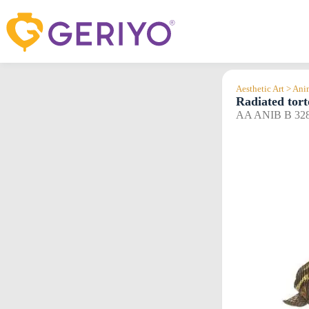
Skip
to
content
Aesthetic Art > An
Radiated tort
AA ANIB B 32