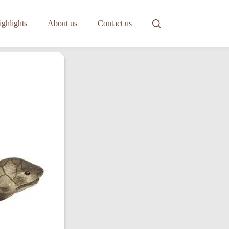
ghlights
About us
Contact us