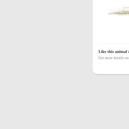
Like this animal 
Get more details 