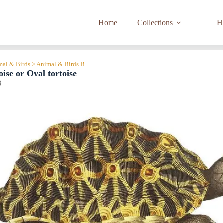
Home
Collections
Hi
imal & Birds > Animal & Birds B
oise or Oval tortoise
8