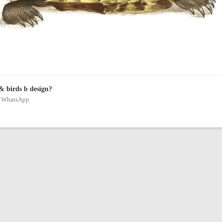
& birds b design?
on WhatsApp