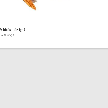
& birds b design?
on WhatsApp