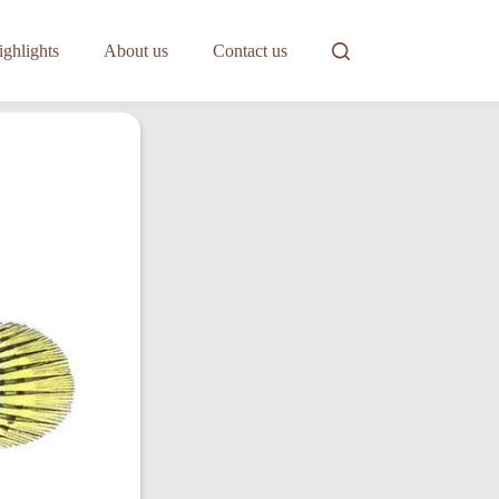
ghlights
About us
Contact us