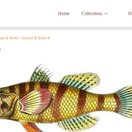
Home
Collections
Hi
imal & Birds > Animal & Birds B
5