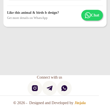
Like this animal & birds b design?
Chat
Get more details on WhatsApp
Connect with us
©
2026 - Designed and Developed by
Jinjala