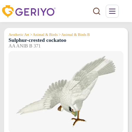
Skip
to
content
Aesthetic Art > Animal & Birds > Animal & Birds B
Sulphur-crested cockatoo
AA ANIB B 371