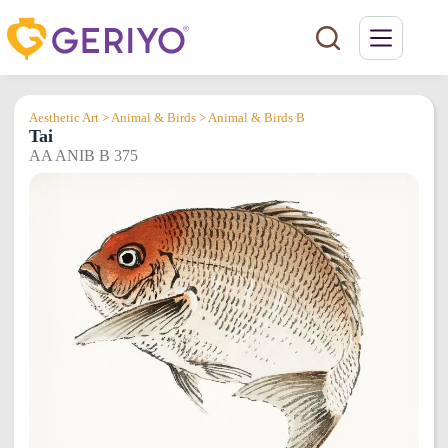
Skip
to
content
Aesthetic Art > Animal & Birds > Animal & Birds B
Tai
AA ANIB B 375