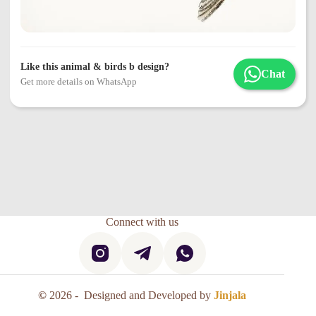
Like this animal & birds b design?
Chat
Get more details on WhatsApp
Connect with us
©
2026 - Designed and Developed by
Jinjala