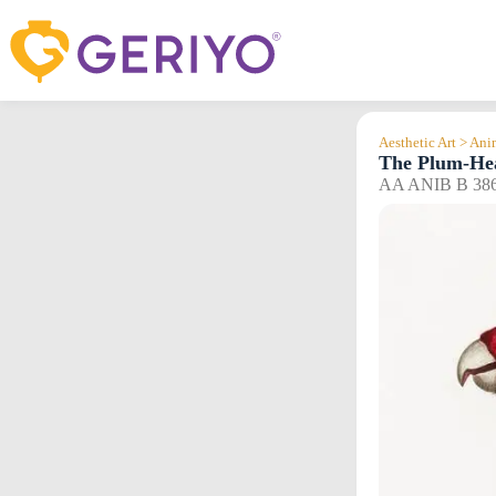
Skip
to
content
Aesthetic Art > An
The Plum-He
AA ANIB B 38