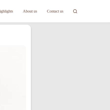
ghlights
About us
Contact us