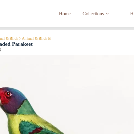
Home
Collections
Hi
imal & Birds > Animal & Birds B
aded Parakeet
6