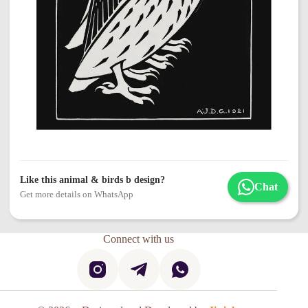
Like this animal & birds b design?
Chat
Get more details on WhatsApp
Connect with us