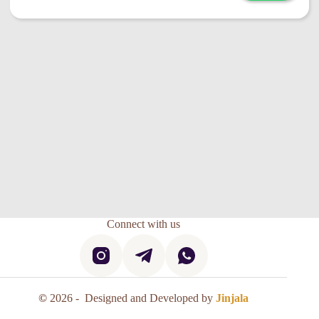
Connect with us
©
2026 - Designed and Developed by
Jinjala