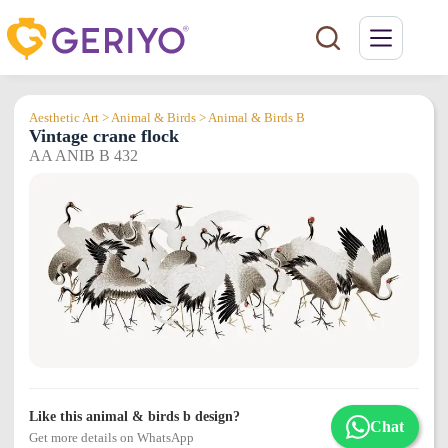
Skip
to
content
Aesthetic Art > Animal & Birds > Animal & Birds B
Vintage crane flock
AA ANIB B 432
Like this animal & birds b design?
Chat
Get more details on WhatsApp