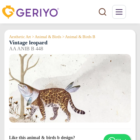
Skip
to
content
Aesthetic Art > Animal & Birds > Animal & Birds B
Vintage leopard
AA ANIB B 448
Like this animal & birds b design?