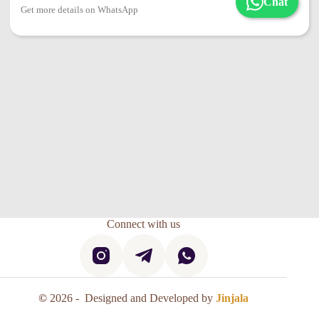
Chat
Get more details on WhatsApp
Connect with us
©
2026 - Designed and Developed by
Jinjala