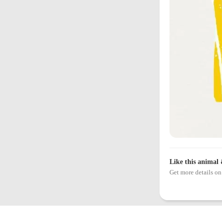
Like this animal 
Get more details 