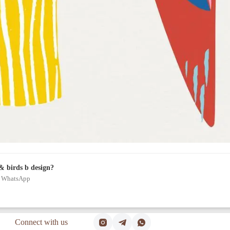
& birds b design?
on WhatsApp
Connect with us