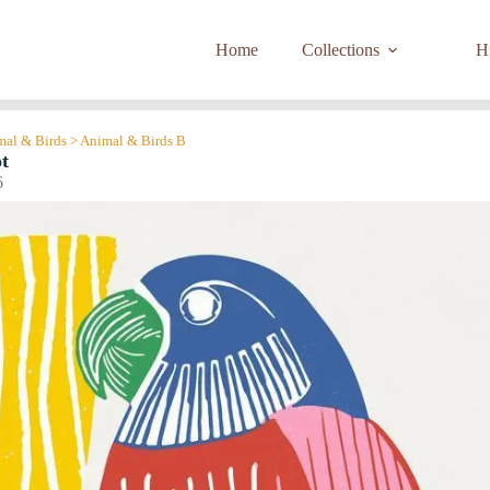
Home
Collections
Hi
imal & Birds > Animal & Birds B
t
6