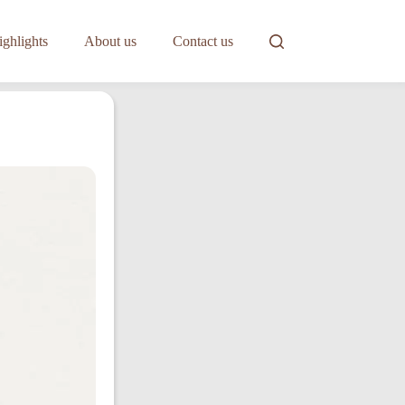
ghlights
About us
Contact us