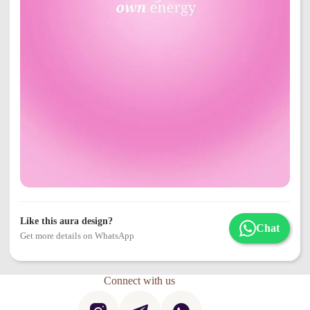
Like this aura design?
Chat
Get more details on WhatsApp
Connect with us