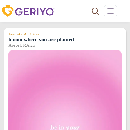
Skip
to
content
Aesthetic Art > Aura
bloom where you are planted
AA AURA 25