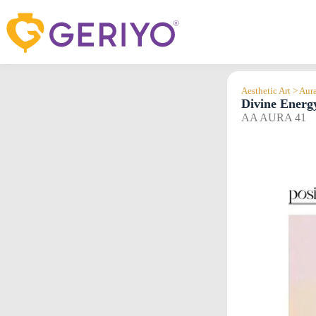
Skip
to
content
Aesthetic Art > Aur
Divine Energ
AA AURA 41