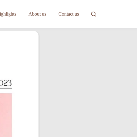
ghlights
About us
Contact us