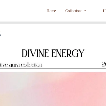
Home
Collections
Hi
a
y