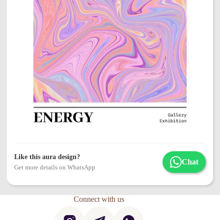
Like this aura design?
Chat
Get more details on WhatsApp
Connect with us