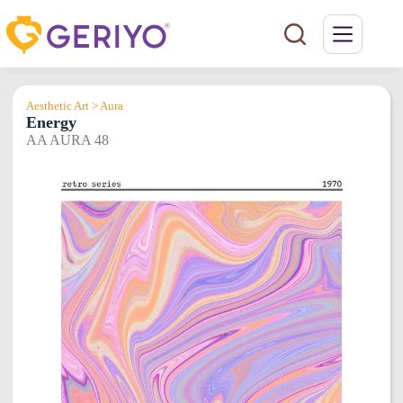
Skip
to
content
Aesthetic Art > Aura
Energy
AA AURA 48