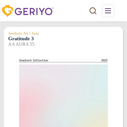
Skip
to
content
Aesthetic Art > Aura
Gratitude 3
AA AURA 55