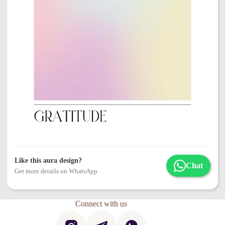
Like this aura design?
Chat
Get more details on WhatsApp
Connect with us