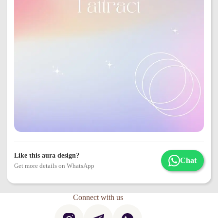
Like this aura design?
Chat
Get more details on WhatsApp
Connect with us