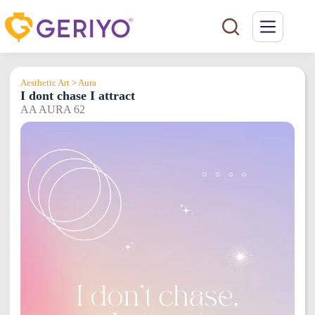
Skip
to
content
Aesthetic Art > Aura
I dont chase I attract
AA AURA 62