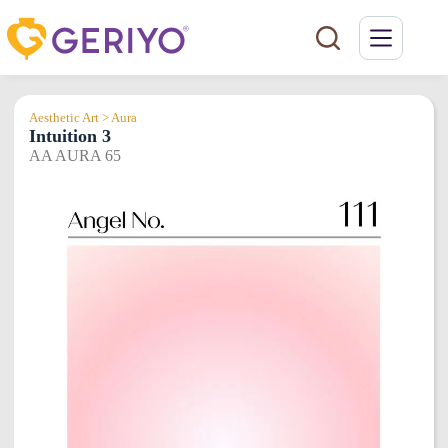
Skip
to
content
Aesthetic Art > Aura
Intuition 3
AA AURA 65