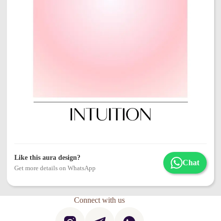
Like this aura design?
Chat
Get more details on WhatsApp
Connect with us