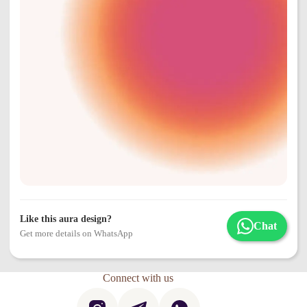
Like this aura design?
Chat
Get more details on WhatsApp
Connect with us