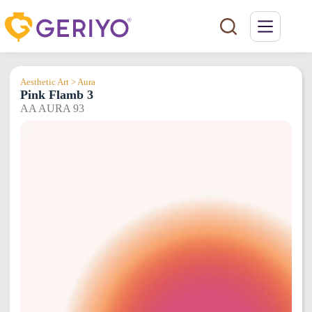
Skip
to
content
Aesthetic Art > Aura
Pink Flamb 3
AA AURA 93