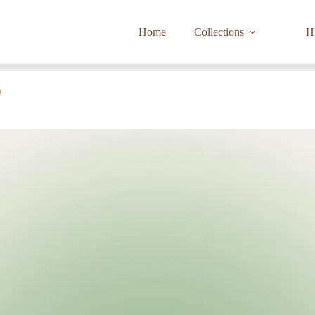
Home
Collections
Hi
a