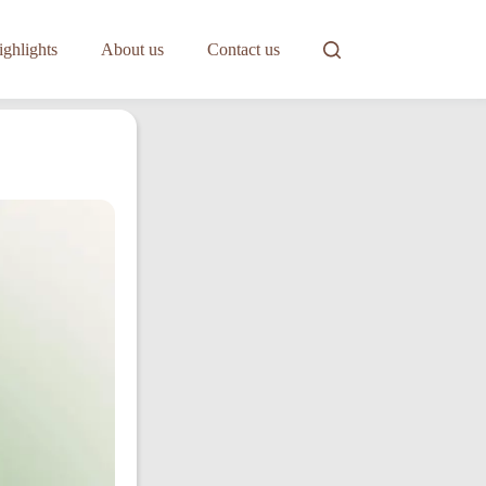
ghlights
About us
Contact us