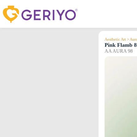
Skip
to
content
Aesthetic Art > Aur
Pink Flamb 8
AA AURA 98