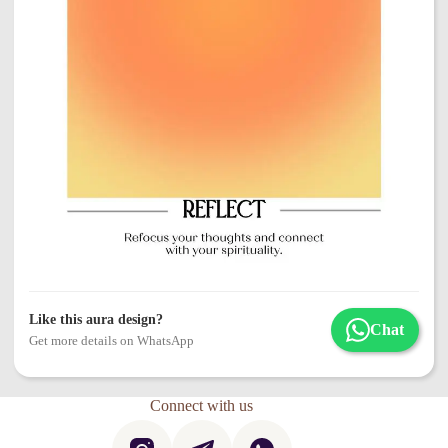
Like this aura design?
Chat
Get more details on WhatsApp
Connect with us