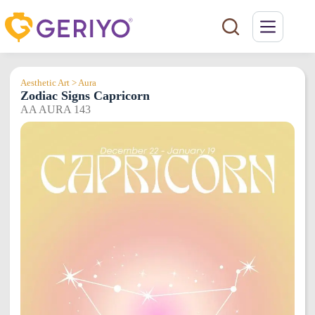
Skip
to
content
Aesthetic Art > Aura
Zodiac Signs Capricorn
AA AURA 143