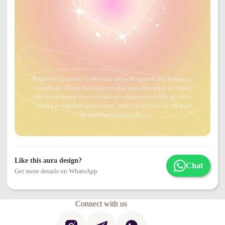
Like this aura design?
Chat
Get more details on WhatsApp
Connect with us