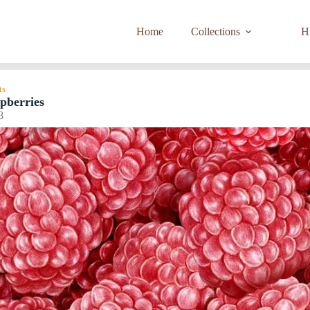
Home
Collections
Hi
ts
pberries
8