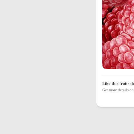
Like this fruits d
Get more details 