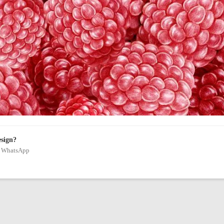
esign?
on WhatsApp