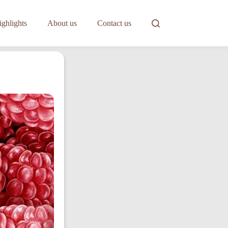
ghlights
About us
Contact us