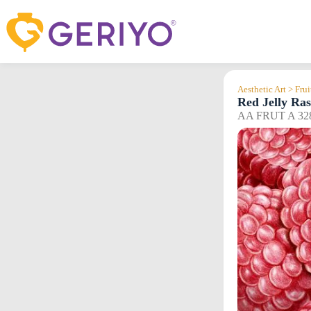
Skip
to
content
Aesthetic Art > Frui
Red Jelly Ras
AA FRUT A 32