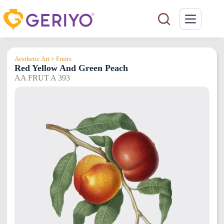
Skip
to
content
Aesthetic Art > Fruits
Red Yellow And Green Peach
AA FRUT A 393