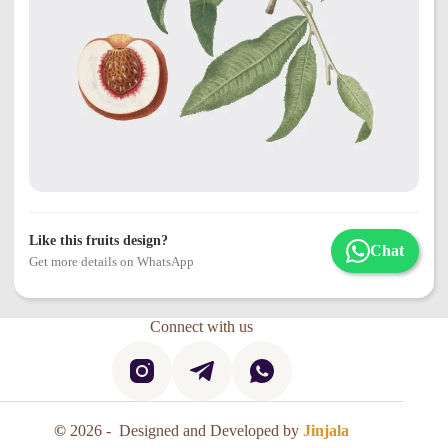
Like this fruits design?
Chat
Get more details on WhatsApp
Connect with us
©
2026 - Designed and Developed by
Jinjala