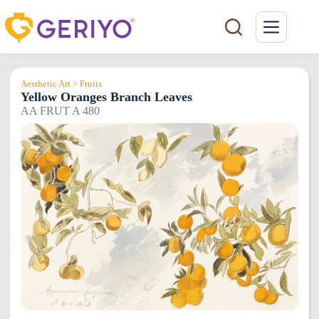
Skip
to
content
Aesthetic Art > Fruits
Yellow Oranges Branch Leaves
AA FRUT A 480