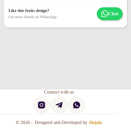
Like this fruits design?
Chat
Get more details on WhatsApp
Connect with us
©
2026 - Designed and Developed by
Jinjala