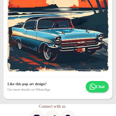
Like this pop art design?
Chat
Get more details on WhatsApp
Connect with us