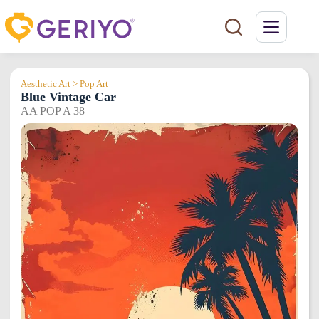
Skip
to
content
Aesthetic Art > Pop Art
Blue Vintage Car
AA POP A 38