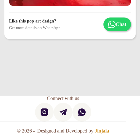
Like this pop art design?
Chat
Get more details on WhatsApp
Connect with us
©
2026 - Designed and Developed by
Jinjala