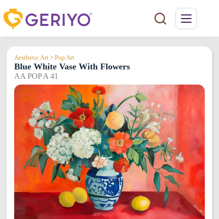
Skip
to
content
Aesthetic Art > Pop Art
Blue White Vase With Flowers
AA POP A 41