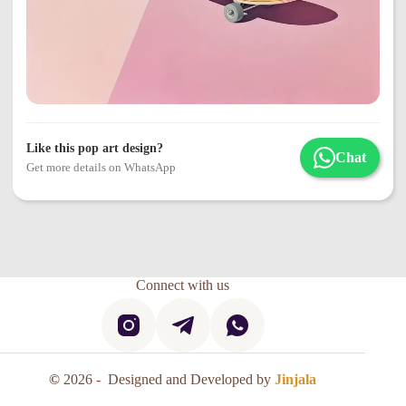
Like this pop art design?
Chat
Get more details on WhatsApp
Connect with us
©
2026 - Designed and Developed by
Jinjala