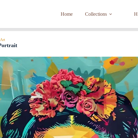
Home
Collections
Hi
 Art
ortrait