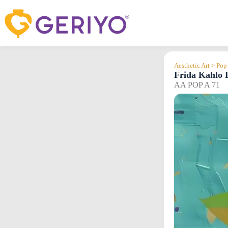
Skip
to
content
Aesthetic Art > Pop
Frida Kahlo P
AA POP A 71