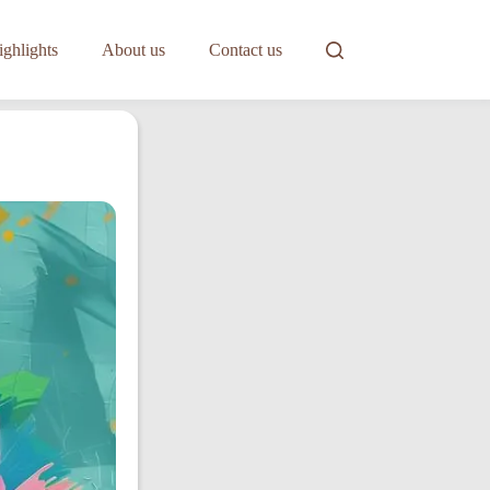
ghlights
About us
Contact us