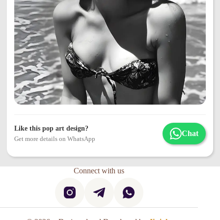
Like this pop art design?
Chat
Get more details on WhatsApp
Connect with us