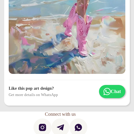
Like this pop art design?
Chat
Get more details on WhatsApp
Connect with us