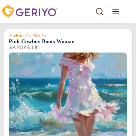
Skip
to
content
Aesthetic Art > Pop Art
Pink Cowboy Boots Woman
AA POP A 140