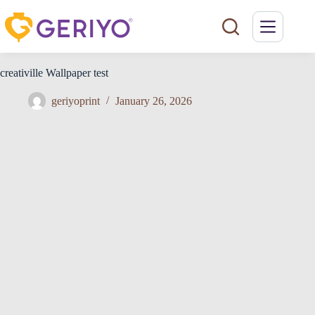
Skip
to
content
creativille Wallpaper test
geriyoprint
January 26, 2026