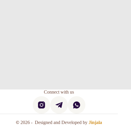
Connect with us
©
2026 - Designed and Developed by
Jinjala