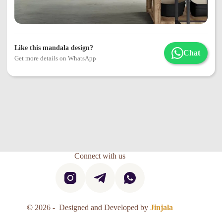
Like this mandala design?
Chat
Get more details on WhatsApp
Connect with us
©
2026 - Designed and Developed by
Jinjala