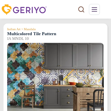
Skip
to
content
Indian Art > Mandala
Multicolored Tile Pattern
IA MNDL 10