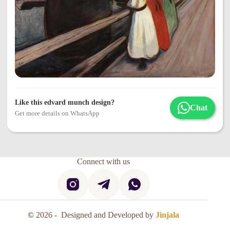
Like this edvard munch design?
Chat
Get more details on WhatsApp
Connect with us
©
2026 - Designed and Developed by
Jinjala