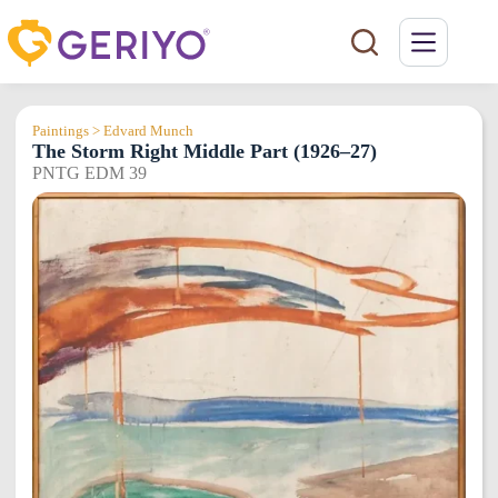
Skip
to
content
Paintings > Edvard Munch
The Storm Right Middle Part (1926–27)
PNTG EDM 39