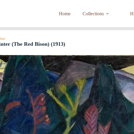
Home
Collections
Hi
Marc
nter (The Red Bison) (1913)