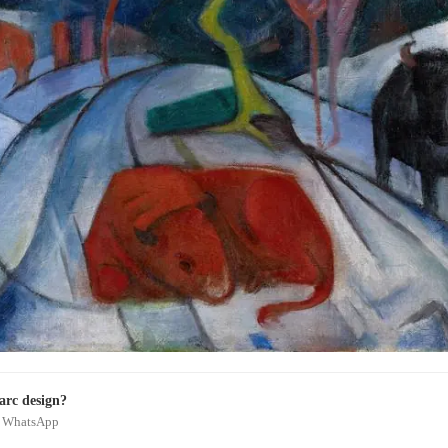
arc design?
on WhatsApp