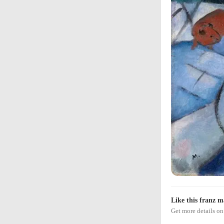
Like this franz m
Get more details 