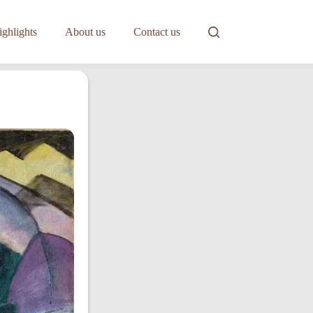
ghlights
About us
Contact us