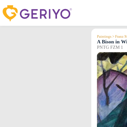
Skip
to
content
Paintings > Franz 
A Bison in Wi
PNTG FZM 1