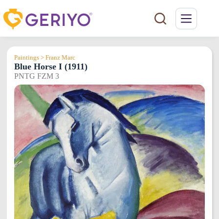
Skip
to
content
Paintings > Franz Marc
Blue Horse I (1911)
PNTG FZM 3