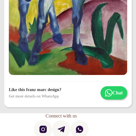
Like this franz marc design?
Chat
Get more details on WhatsApp
Connect with us