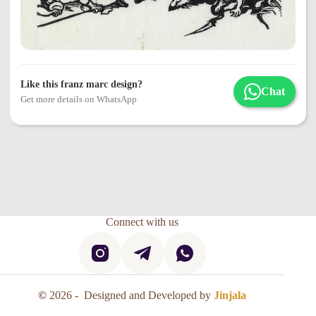
Like this franz marc design?
Chat
Get more details on WhatsApp
Connect with us
©
2026 - Designed and Developed by
Jinjala