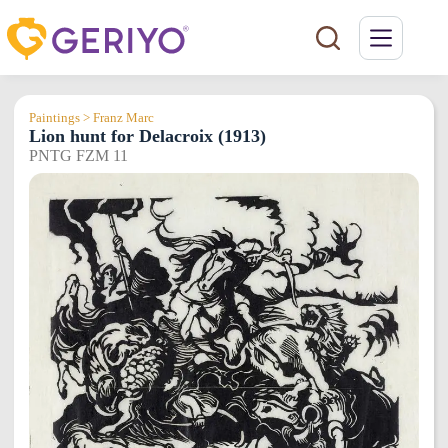
Skip
to
content
Paintings > Franz Marc
Lion hunt for Delacroix (1913)
PNTG FZM 11