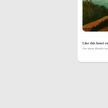
Like this henri r
Get more details 