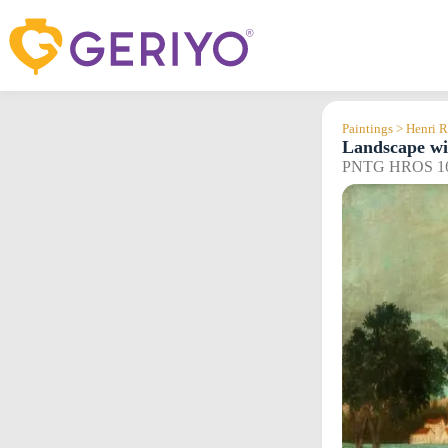
Skip
to
content
Paintings > Henri 
Landscape wi
PNTG HROS 1