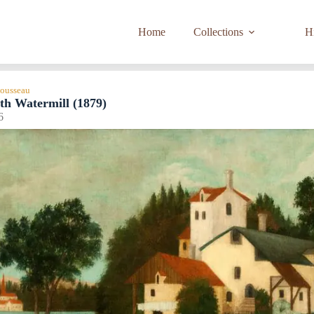
Home
Collections
Hi
Rousseau
th Watermill (1879)
6