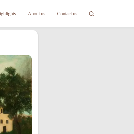
ghlights
About us
Contact us