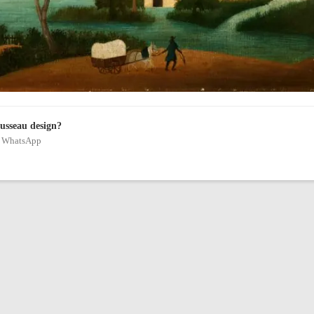
ousseau design?
on WhatsApp