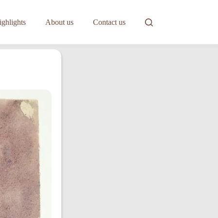
ghlights
About us
Contact us