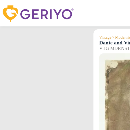
Skip
to
content
Vintage > Modernis
Dante and Vi
VTG MDRNST