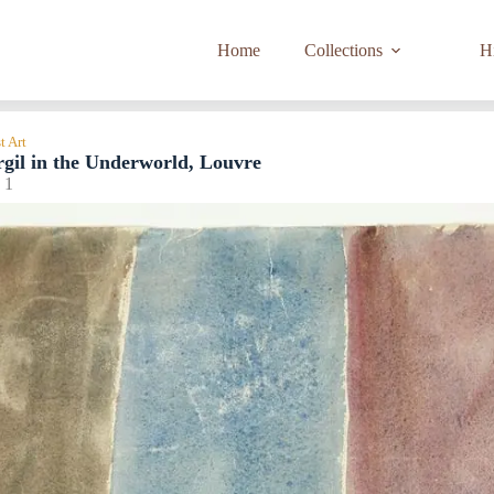
Home
Collections
Hi
t Art
rgil in the Underworld, Louvre
 1